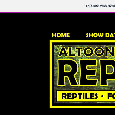
This site was des
HOME
SHOW DA