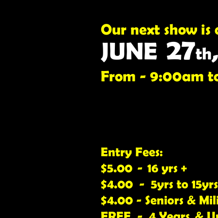
Our next show is 
27
JUNE
th
From - 9:00am t
Entry Fees:
$5.00 - 16 yrs +
$4.00 - 5yrs to 15yrs
$4.00 - Seniors & Mil
FREE - 4 Years & U