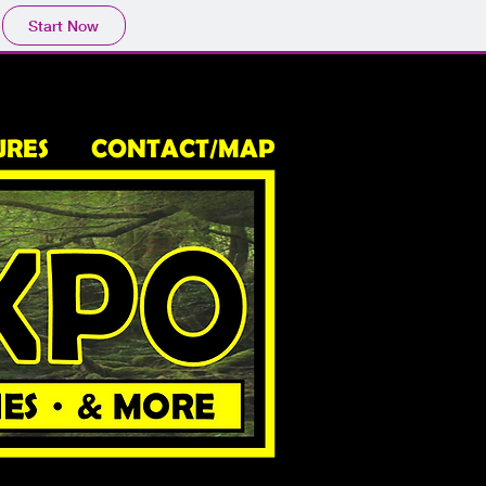
Start Now
URES
CONTACT/MAP