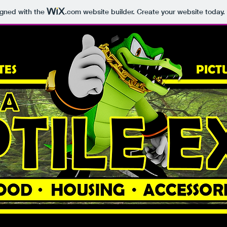
igned with the
.com
website builder. Create your website today.
TES
PICT