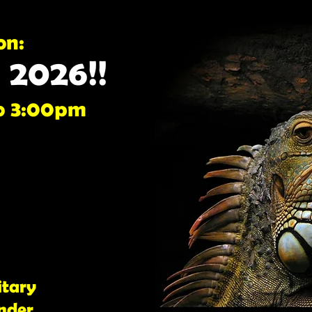
on:
, 2026!!
o 3:00pm
itary
nder