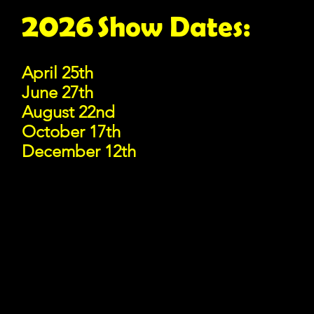
2026
Show D
a
tes:
April 25th
June 27th
August 22nd
October 17th
December 12th